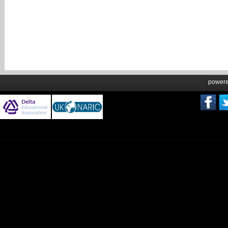
power