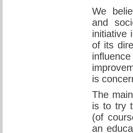
We belie
and soci
initiative
of its di
influenc
improveme
is concer
The main 
is to try
(of cours
an educat