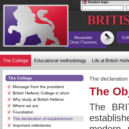
Student login
Alexander
Col
Ξένες Γλώσσες
The College
Educational methodology
Life at British Hel
The College
The declaration
Message from the president
The Ob
British Hellenic College in short
Why study at British Hellenic
The BR
Where we are
Foundation
establis
The declaration of establishment
Important milestones
modern, p