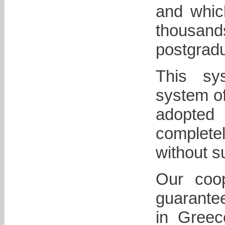
and whic
thousan
postgradu
This sys
system of
adopted 
complete
without s
Our coop
guarantee
in Greec