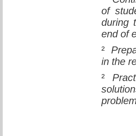
of stud
during 
end of 
²
Prepa
in the r
²
Pract
soluti
problem