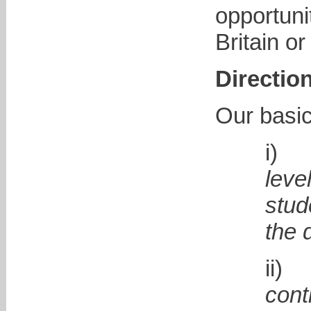
opportuni
Britain o
Directio
Our basic
leve
stud
the 
con