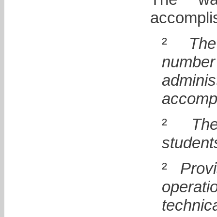
accomplis
²
The
number
admini
accompl
²
The
student
²
Prov
operat
technica