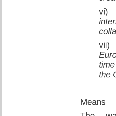
inte
coll
v
Eur
tim
the 
Means
The wa