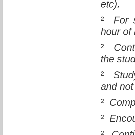
etc).
²
For 
hour of 
²
Cont
the stu
²
Stud
and not
²
Compu
²
Encou
²
Cont