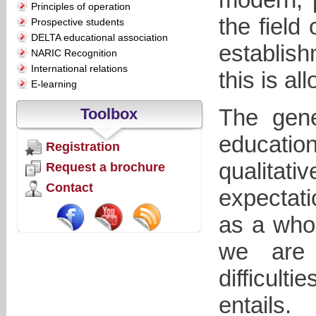
Principles of operation
the field
Prospective students
DELTA educational association
establish
NARIC Recognition
International relations
this is al
E-learning
The gene
Toolbox
education
Registration
qualitat
Request a brochure
Contact
expectati
as a whol
we are 
difficult
entails.