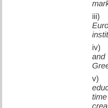
mark
i
Eur
insti
i
and
Gre
educ
time
crea