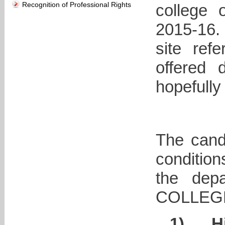
Recognition of Professional Rights
college 
2015-16.
site ref
offered 
hopefully
The candi
conditio
the dep
COLLEG
1)
H