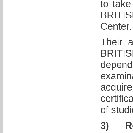
to take
BRITI
Center.
Their 
BRIT
depen
examina
acqui
certifi
of studi
3)
R