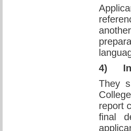
Applic
refere
anoth
prepar
languag
4)
I
They s
Colleg
report 
final 
applica