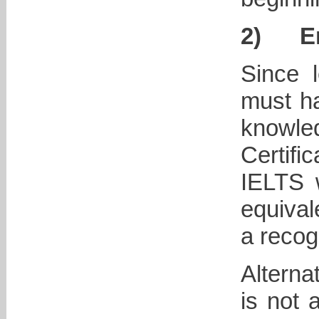
2)
E
Since l
must ha
knowled
Certifi
IELTS w
equival
a recog
Alterna
is not 