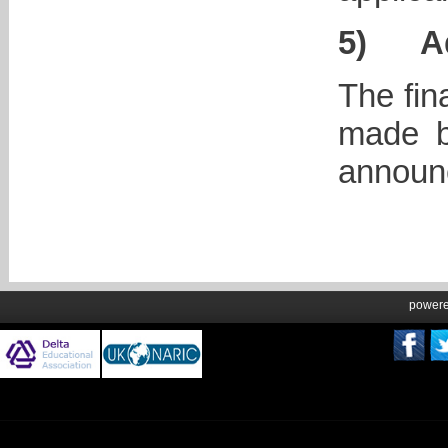
5)
A
The fin
made b
announc
power