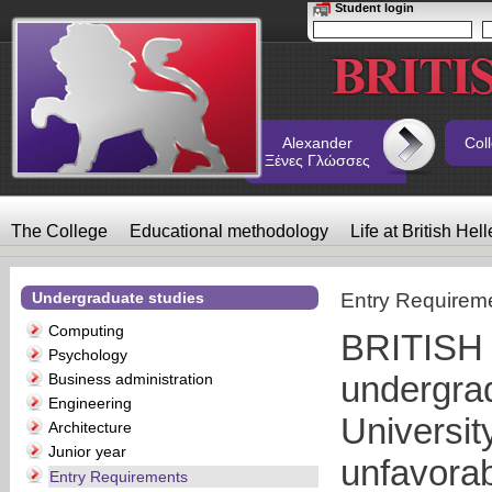
Student login
Alexander
Col
Ξένες Γλώσσες
The College
Educational methodology
Life at British Hel
Undergraduate studies
Entry Requirem
Computing
BRITISH
Psychology
undergra
Business administration
Engineering
Univers
Architecture
Junior year
unfavora
Entry Requirements