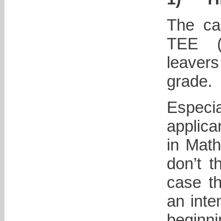
The ca
TEE (i
leaver
grade.
Especi
applica
in Math
don’t t
case t
an inte
beginni